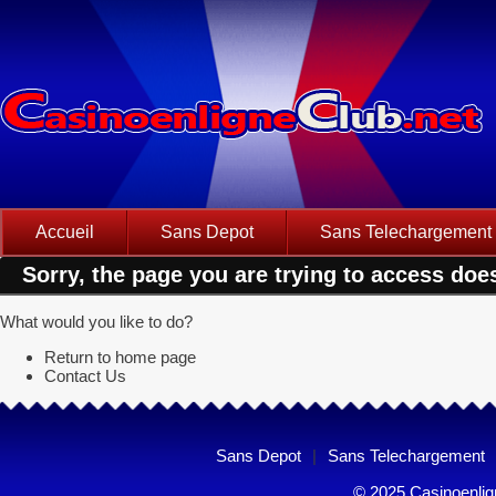
Accueil
Sans Depot
Sans Telechargement
Sorry, the page you are trying to access does
What would you like to do?
Return to home page
Contact Us
Sans Depot
|
Sans Telechargement
© 2025 Casinoenlig