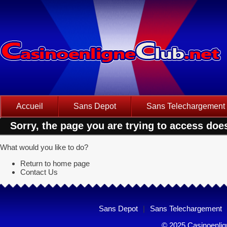
Accueil
Sans Depot
Sans Telechargement
Sorry, the page you are trying to access does
What would you like to do?
Return to home page
Contact Us
Sans Depot
|
Sans Telechargement
© 2025 Casinoenlig